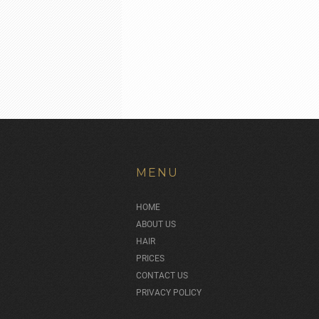
MENU
HOME
ABOUT US
HAIR
PRICES
CONTACT US
PRIVACY POLICY