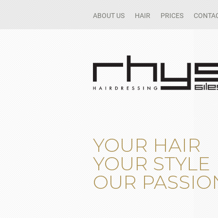
ABOUT US
HAIR
PRICES
CONTAC
YOUR HAIR
YOUR STYLE
OUR PASSIO