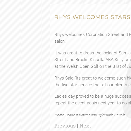
RHYS WELCOMES STARS
Rhys welcomes Coronation Street and Ea
salon.
It was great to dress the locks of Sami
Street and Brooke Kinsella AKA Kelly s
at the Welsh Open Golf on the 31st of A
Rhys Said “Its great to welcome such hig
the five star service that all our clients 
Ladies day proved to be a huge success f
repeat the event again next year to go al
*Samia Ghadie is pictured with Stylist Karla Howells
Previous
|
Next