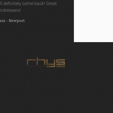
ll definitely come back! Great
irdressers!
ara - Newport