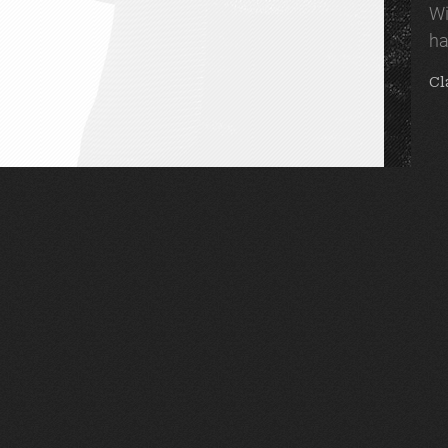
Wi
ha
Cl