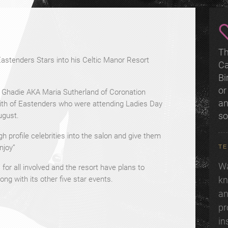
Th
stenders Stars into his Celtic Manor Resort
Ca
Bi
or
a Ghadie AKA Maria Sutherland of Coronation
an
mith of Eastenders who were attending Ladies Day
s
ugust.
h profile celebrities into the salon and give them
TE
enjoy”
Wa
or all involved and the resort have plans to
kn
ong with its other five star events.
an
pr
in