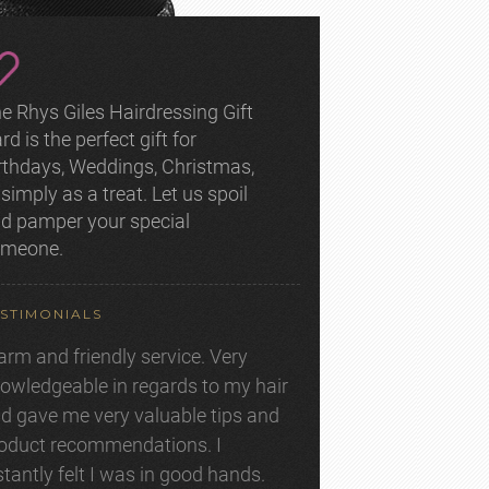
e Rhys Giles Hairdressing Gift
rd is the perfect gift for
rthdays, Weddings, Christmas,
 simply as a treat. Let us spoil
d pamper your special
omeone.
STIMONIALS
rm and friendly service. Very
owledgeable in regards to my hair
d gave me very valuable tips and
oduct recommendations. I
stantly felt I was in good hands.