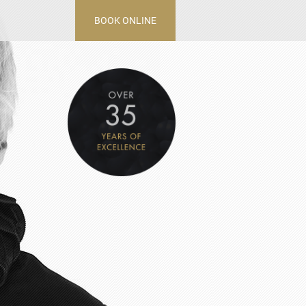
BOOK ONLINE