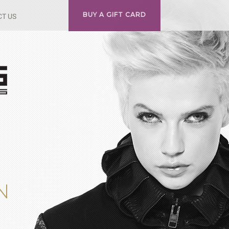
BUY A GIFT CARD
T US
N