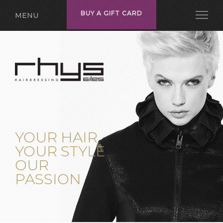
BUY A GIFT CARD
MENU
YOUR HAIR
YOUR STYLE
OUR
PASSION