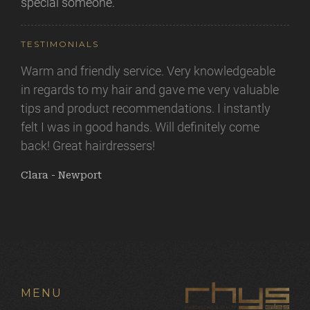
special someone.
TESTIMONIALS
Warm and friendly service. Very knowledgeable
Nothing less than perfection every time! From
in regards to my hair and gave me very valuable
the moment you walk in you are felt valued and
tips and product recommendations. I instantly
appreciated. I like that you aren't just seen as
felt I was in good hands. Will definitely come
"another client" and time and dedication is given
back! Great hairdressers!
to achieving what you are looking for with Rhys
and Lorna being on hand to give you their expert
Clara - Newport
advice along the way but with no pressures also!
Thank you Launa again for making me feel
beautiful again.
Amy - Newport
MENU