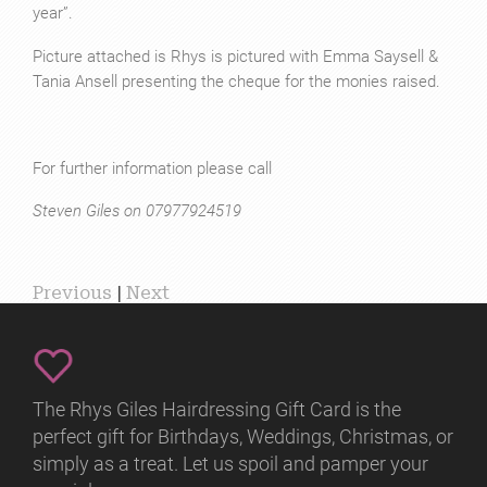
year”.
Picture attached is Rhys is pictured with Emma Saysell &
Tania Ansell presenting the cheque for the monies raised.
For further information please call
Steven Giles on 07977924519
Previous
|
Next
The Rhys Giles Hairdressing Gift Card is the
perfect gift for Birthdays, Weddings, Christmas, or
simply as a treat. Let us spoil and pamper your