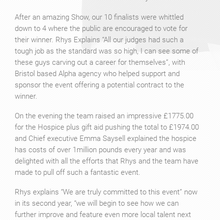
After an amazing Show, our 10 finalists were whittled
down to 4 where the public are encouraged to vote for
their winner. Rhys Explains “All our judges had such a
tough job as the standard was so high, I can see some of
these guys carving out a career for themselves”, with
Bristol based Alpha agency who helped support and
sponsor the event offering a potential contract to the
winner.
On the evening the team raised an impressive £1775.00
for the Hospice plus gift aid pushing the total to £1974.00
and Chief executive Emma Saysell explained the hospice
has costs of over 1million pounds every year and was
delighted with all the efforts that Rhys and the team have
made to pull off such a fantastic event.
Rhys explains “We are truly committed to this event” now
in its second year, “we will begin to see how we can
further improve and feature even more local talent next