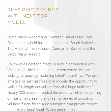
RHYS RAISES FUNDS
WITH NEXT TOP
MODEL
Celtic Manor Resort and Cwmbran Hairdresser Rhys
Giles recently held for the second time South Wales Next
Top Model at the exclusive Caernarfon Ballroom at the
Celtic Manor Resort.
South wales next top model is held in conjunction with
Voice Magazine it is an annual event where “we are
looking for aspiring modelling talent” says Rhys, “We give
amateur or semi-professional models the opportunity to
walk a full length catwalk in front of a large audience”.
Nearly 300 people attended the event, which is an evening
of music hairdressing and fashion aimed at providing
valuable funds for St Anne’s hospice that provide respite
care for the local South Wales community.