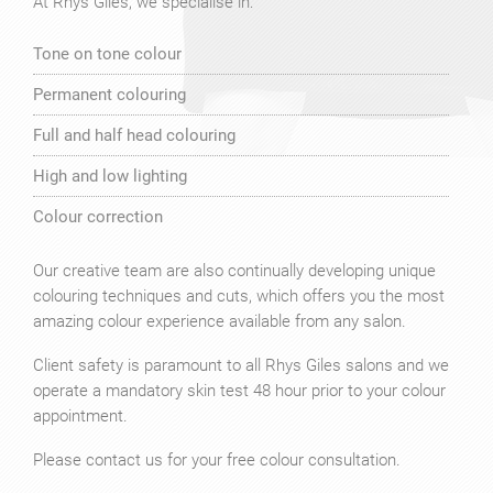
At Rhys Giles, we specialise in:
Tone on tone colour
Permanent colouring
Full and half head colouring
High and low lighting
Colour correction
Our creative team are also continually developing unique
colouring techniques and cuts, which offers you the most
amazing colour experience available from any salon.
Client safety is paramount to all Rhys Giles salons and we
operate a mandatory skin test 48 hour prior to your colour
appointment.
Please contact us for your free colour consultation.