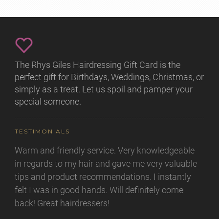
The Rhys Giles Hairdressing Gift Card is the
perfect gift for Birthdays, Weddings, Christmas, or
simply as a treat. Let us spoil and pamper your
special someone.
TESTIMONIALS
Warm and friendly service. Very knowledgeable
in regards to my hair and gave me very valuable
tips and product recommendations. I instantly
felt I was in good hands. Will definitely come
back! Great hairdressers!