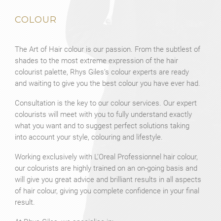
COLOUR
The Art of Hair colour is our passion. From the subtlest of
shades to the most extreme expression of the hair
colourist palette, Rhys Giles’s colour experts are ready
and waiting to give you the best colour you have ever had.
Consultation is the key to our colour services. Our expert
colourists will meet with you to fully understand exactly
what you want and to suggest perfect solutions taking
into account your style, colouring and lifestyle.
Working exclusively with L’Oreal Professionnel hair colour,
our colourists are highly trained on an on-going basis and
will give you great advice and brilliant results in all aspects
of hair colour, giving you complete confidence in your final
result.