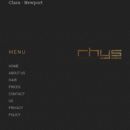
Clara - Newport
MENU
HOME
ABOUT US
HAIR
PRICES
CONTACT
US
PRIVACY
POLICY