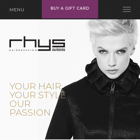
BUY A GIFT CARD
MENU
YOUR HAIR
YOUR STYLE
OUR
PASSION