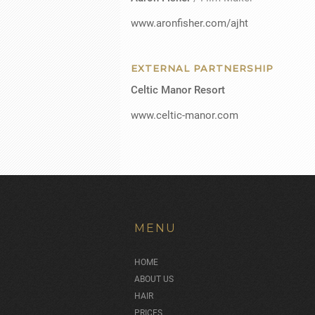
www.aronfisher.com/ajht
EXTERNAL PARTNERSHIP
Celtic Manor Resort
www.celtic-manor.com
MENU
HOME
ABOUT US
HAIR
PRICES