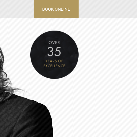
BOOK ONLINE