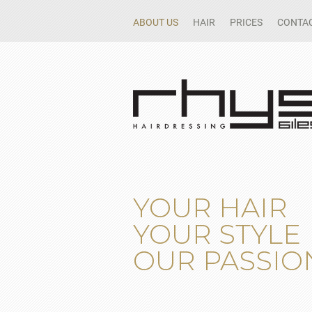
ABOUT US
HAIR
PRICES
CONTAC
YOUR HAIR
YOUR STYLE
OUR PASSIO