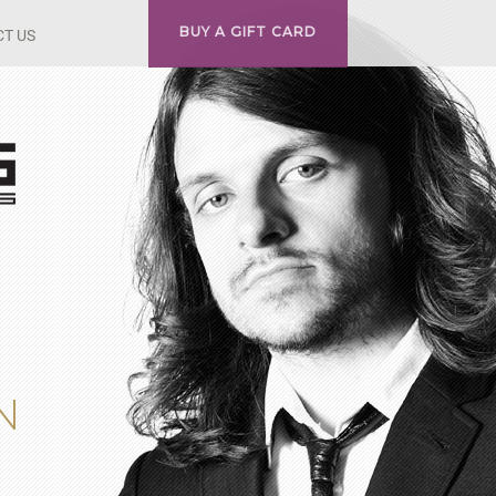
BUY A GIFT CARD
T US
N