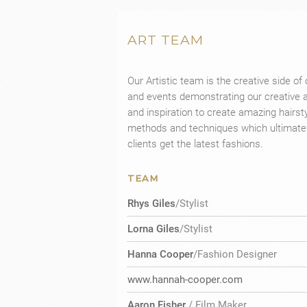
ART TEAM
Our Artistic team is the creative side o
and events demonstrating our creative ab
and inspiration to create amazing hairs
methods and techniques which ultimately
clients get the latest fashions.
TEAM
Rhys Giles
/Stylist
Lorna Giles
/Stylist
Hanna Cooper
/Fashion Designer
www.hannah-cooper.com
Aaron Fisher
/ Film Maker